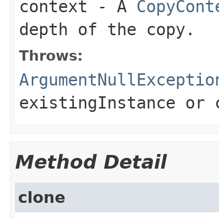
context
- A
CopyCont
depth of the copy.
Throws:
ArgumentNullExceptio
existingInstance
or
Method Detail
clone