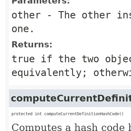
Parameters:
other
- The other ins
one.
Returns:
true
if the two obje
equivalently; other
computeCurrentDefini
protected int computeCurrentDefinitionHashCode()
Computes a hash code b