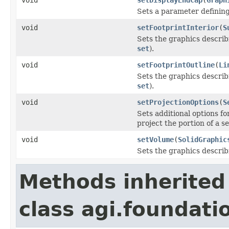
Sets a parameter defining 
void
setFootprintInterior
(
S
Sets the graphics describi
set
).
void
setFootprintOutline
(
Li
Sets the graphics describi
set
).
void
setProjectionOptions
(
S
Sets additional options fo
project the portion of a s
void
setVolume
(
SolidGraphic
Sets the graphics describ
Methods inherited
class agi.foundati