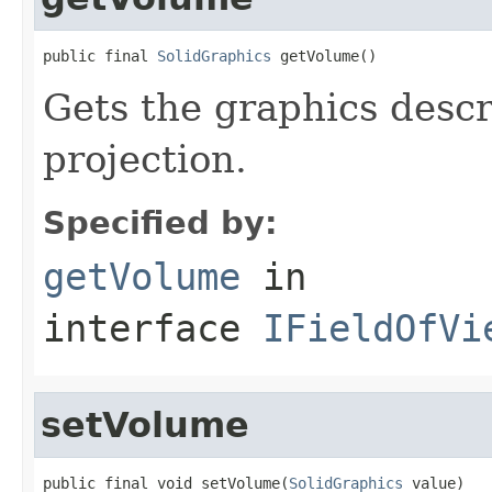
public final 
SolidGraphics
 getVolume()
Gets the graphics descr
projection.
Specified by:
getVolume
in
interface
IFieldOfVi
setVolume
public final void setVolume(
SolidGraphics
 value)