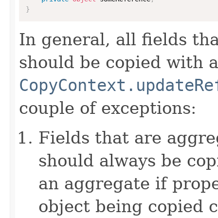
}
In general, all fields t
should be copied with a 
CopyContext.updateRe
couple of exceptions:
Fields that are aggre
should always be copi
an aggregate if prop
object being copied c