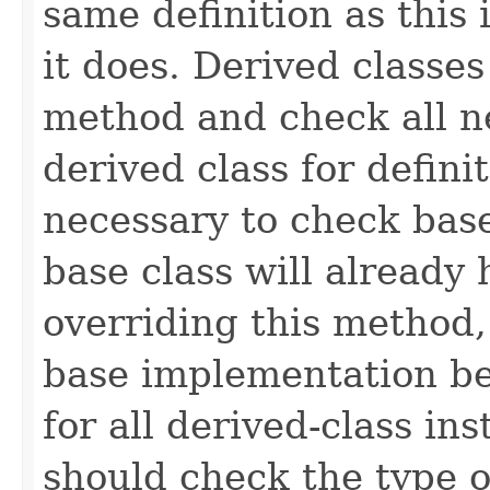
same definition as this
it does. Derived classe
method and check all n
derived class for defini
necessary to check base
base class will already
overriding this method,
base implementation be
for all derived-class in
should check the type 