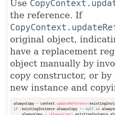
Use
CopyContext.upda
the reference. If
CopyContext.updateRe
original object, indicat
have a replacement reg
object manually by inv
copy constructor, or by
new instance and copyi
alwaysCopy 
=
 context
.
updateReference
(
existingInst
if
(
existingInstance
.
alwaysCopy 
!=
null
&&
 always
    alwaysCopy 
=
(
AlwaysCopy
)
 existingInstance
.
al