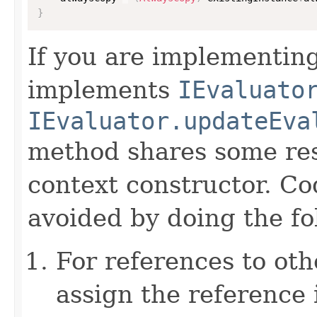
}
If you are implementing
implements
IEvaluato
IEvaluator.updateEva
method shares some resp
context constructor. Co
avoided by doing the fo
For references to ot
assign the reference 