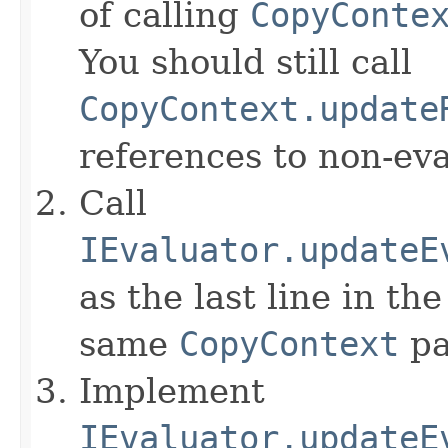
of calling
CopyConte
You should still call
CopyContext.update
references to non-eva
Call
IEvaluator.updateE
as the last line in th
same
CopyContext
pa
Implement
IEvaluator.updateE