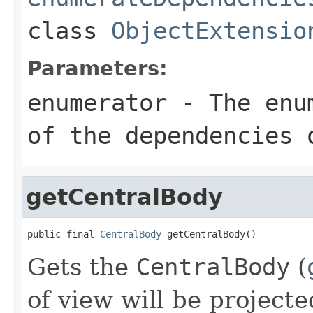
class
ObjectExtensio
Parameters:
enumerator
- The enum
of the dependencies 
getCentralBody
public final 
CentralBody
 getCentralBody()
Gets the
CentralBody
(
of view will be projecte