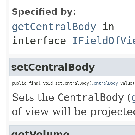
Specified by:
getCentralBody
in
interface
IFieldOfVi
setCentralBody
public final void setCentralBody(
CentralBody
 value)
Sets the
CentralBody
(
of view will be projecte
getVolume