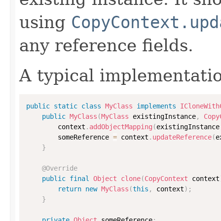
using
CopyContext.upd
any reference fields.
A typical implementati
public
static
class
MyClass
implements
ICloneWith
public
MyClass
(
MyClass
 existingInstance
,
Copy
        context
.
addObjectMapping
(
existingInstance
        someReference 
=
 context
.
updateReference
(
e
}
@Override
public
final
Object
clone
(
CopyContext
 context
return
new
MyClass
(
this
,
 context
)
;
}
private
Object
 someReference
;