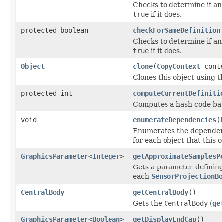
Checks to determine if an
true
if it does.
protected boolean
checkForSameDefinition
Checks to determine if an
true
if it does.
Object
clone
(
CopyContext
cont
Clones this object using t
protected int
computeCurrentDefiniti
Computes a hash code base
void
enumerateDependencies
(
Enumerates the dependenci
for each object that this 
GraphicsParameter
<
Integer
>
getApproximateSamplesP
Gets a parameter defining
each
SensorProjectionB
CentralBody
getCentralBody
()
Gets the
CentralBody
(
ge
GraphicsParameter
<
Boolean
>
getDisplayEndCap
()