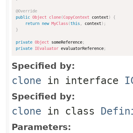
@Override
public
Object
clone
(
CopyContext
 context
)
{
return
new
MyClass
(
this
,
 context
)
;
}
private
Object
 someReference
;
private
IEvaluator
 evaluatorReference
;
Specified by:
clone
in interface
I
Specified by:
clone
in class
Defin
Parameters: