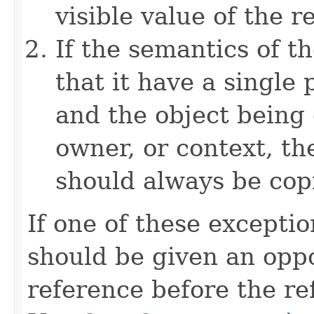
visible value of the r
If the semantics of t
that it have a single 
and the object being 
owner, or context, th
should always be cop
If one of these excepti
should be given an oppo
reference before the ref