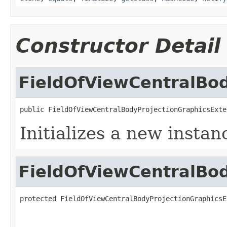
Constructor Detail
FieldOfViewCentralBo
public FieldOfViewCentralBodyProjectionGraphicsExte
Initializes a new instan
FieldOfViewCentralBo
protected FieldOfViewCentralBodyProjectionGraphicsE