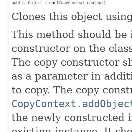
public 
Object
 clone(
CopyContext
 context)
Clones this object using
This method should be 
constructor on the class
The copy constructor s
as a parameter in addit
to copy. The copy constr
CopyContext.addObjec
the newly constructed i
existing instance. It sho