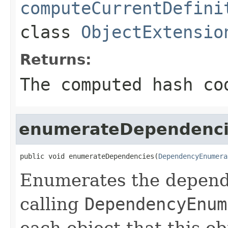
computeCurrentDefini
class
ObjectExtensio
Returns:
The computed hash co
enumerateDependenci
public void enumerateDependencies(
DependencyEnumera
Enumerates the depende
calling
DependencyEnum
each object that this o