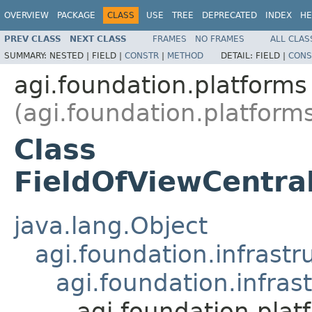
OVERVIEW
PACKAGE
CLASS
USE
TREE
DEPRECATED
INDEX
HE
PREV CLASS
NEXT CLASS
FRAMES
NO FRAMES
ALL CLAS
SUMMARY:
NESTED |
FIELD |
CONSTR
|
METHOD
DETAIL:
FIELD |
CONS
agi.foundation.platforms
(agi.foundation.platform
Class
FieldOfViewCentra
java.lang.Object
agi.foundation.infrastr
agi.foundation.infras
agi.foundation.pla