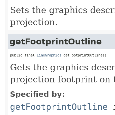
Sets the graphics descr
projection.
getFootprintOutline
public final 
LineGraphics
 getFootprintOutline()
Gets the graphics descr
projection footprint on
Specified by:
getFootprintOutline