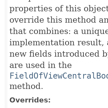
properties of this obje
override this method a
that combines: a uniqu
implementation result, 
new fields introduced b
are used in the
FieldOfViewCentralBo
method.
Overrides: