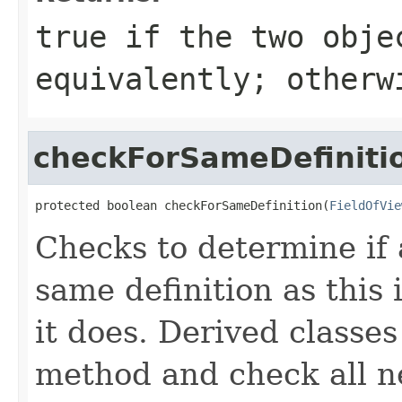
true
if the two obje
equivalently; other
checkForSameDefiniti
protected boolean checkForSameDefinition(
FieldOfVie
Checks to determine if 
same definition as this
it does. Derived classe
method and check all n