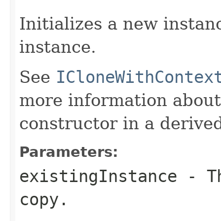
Initializes a new instan
instance.
See
ICloneWithContex
more information about
constructor in a derived
Parameters:
existingInstance
- Th
copy.