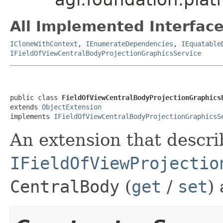
All Implemented Interface
ICloneWithContext
,
IEnumerateDependencies
,
IEquatable
IFieldOfViewCentralBodyProjectionGraphicsService
public class 
FieldOfViewCentralBodyProjectionGraphics
extends 
ObjectExtension
implements 
IFieldOfViewCentralBodyProjectionGraphicsS
An extension that descri
IFieldOfViewProjectio
CentralBody
(
get
/
set
)