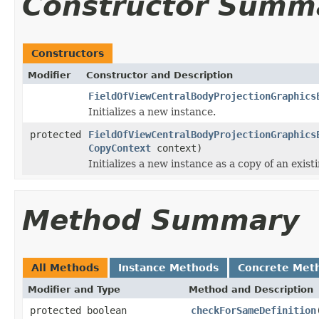
Constructor Summ
Constructors
Modifier
Constructor and Description
FieldOfViewCentralBodyProjectionGraphics
Initializes a new instance.
protected
FieldOfViewCentralBodyProjectionGraphics
CopyContext
context)
Initializes a new instance as a copy of an exist
Method Summary
All Methods
Instance Methods
Concrete Met
Modifier and Type
Method and Description
protected boolean
checkForSameDefinition