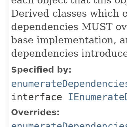
Derived classes which c
dependencies MUST over
base implementation, 
dependencies introduce
Specified by:
enumerateDependencie
interface
IEnumerate
Overrides:
enumerateDependencie