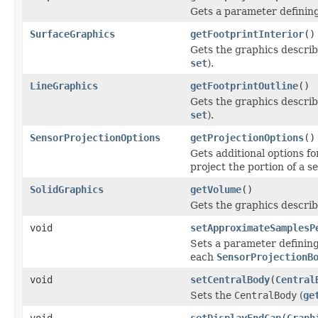
Gets a parameter defining 
SurfaceGraphics
getFootprintInterior
()
Gets the graphics describi
set
).
LineGraphics
getFootprintOutline
()
Gets the graphics describi
set
).
SensorProjectionOptions
getProjectionOptions
()
Gets additional options f
project the portion of a s
SolidGraphics
getVolume
()
Gets the graphics describ
void
setApproximateSamplesP
Sets a parameter defining
each
SensorProjectionB
void
setCentralBody
(
Central
Sets the
CentralBody
(
ge
void
setDisplayEndCap
(
Graph