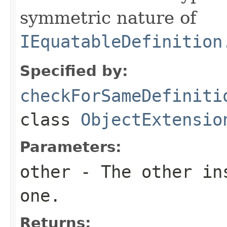
symmetric nature of
IEquatableDefinition
Specified by:
checkForSameDefiniti
class
ObjectExtensio
Parameters:
other
- The other ins
one.
Returns: