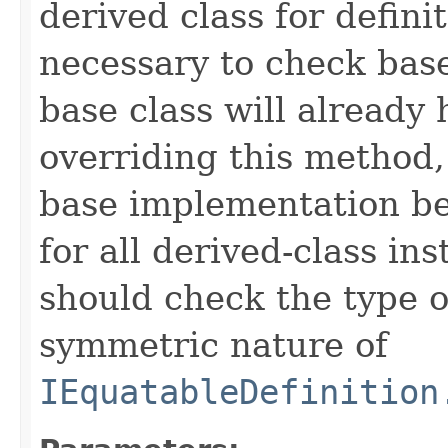
derived class for defini
necessary to check base
base class will already
overriding this method,
base implementation be
for all derived-class in
should check the type 
symmetric nature of
IEquatableDefinition