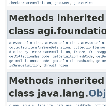
checkForSameDefinition
,
getOwner
,
getService
Methods inherited
class agi.foundati
areSameDefinition
,
areSameDefinition
,
areSameDefini
collectionItemsAreSameDefinition
,
collectionItemsAr
dictionaryItemsAreSameDefinition
,
freeze
,
freezeAgg
getCollectionHashCode
,
getDefinitionHashCode
,
getDe
getDefinitionHashCode
,
getDefinitionHashCode
,
getDe
isSameDefinition
,
throwIfFrozen
Methods inherited
class java.lang.
Obj
clone
,
equals
,
finalize
,
getClass
,
hashCode
,
notify