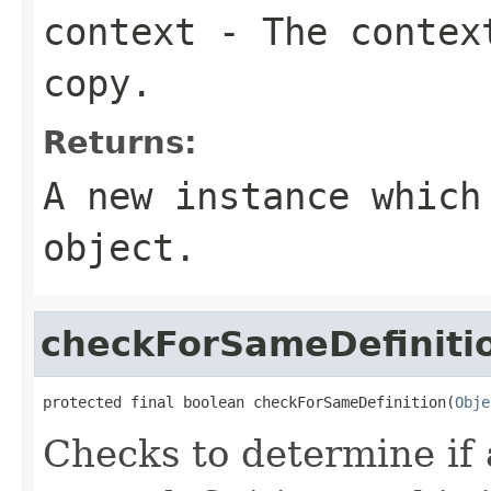
context
- The context
copy.
Returns:
A new instance which
object.
checkForSameDefiniti
protected final boolean checkForSameDefinition(
Obje
Checks to determine if 