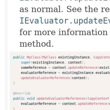
as normal. See the r
IEvaluator.updateE
for more information
method.
public
MyClass
(
MyClass
 existingInstance
,
CopyCont
super
(
existingInstance
,
 context
)
;
    someReference 
=
 context
.
updateReference
(
exist
    evaluatorReference 
=
 existingInstance
.
evaluat
updateEvaluatorReferences
(
context
)
;
}
@Override
public
void
updateEvaluatorReferences
(
CopyContext
    evaluatorReference 
=
 context
.
updateReference
(
}