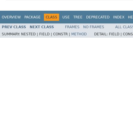
OVERVIEW
PACKAGE
CLASS
USE
TREE
DEPRECATED
INDEX
HE
PREV CLASS
NEXT CLASS
FRAMES
NO FRAMES
ALL CLAS
SUMMARY:
NESTED |
FIELD |
CONSTR |
METHOD
DETAIL:
FIELD |
CONS