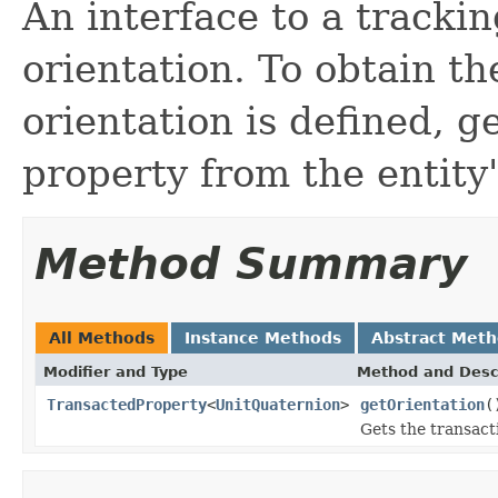
An interface to a trackin
orientation. To obtain th
orientation is defined, g
property from the entity
Method Summary
All Methods
Instance Methods
Abstract Met
Modifier and Type
Method and Desc
TransactedProperty
<
UnitQuaternion
>
getOrientation
(
Gets the transacti