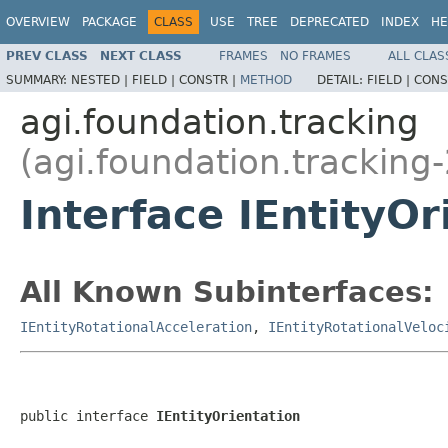
OVERVIEW
PACKAGE
CLASS
USE
TREE
DEPRECATED
INDEX
HE
PREV CLASS
NEXT CLASS
FRAMES
NO FRAMES
ALL CLAS
SUMMARY:
NESTED |
FIELD |
CONSTR |
METHOD
DETAIL:
FIELD |
CONS
agi.foundation.tracking
(agi.foundation.tracking-
Interface IEntityOr
All Known Subinterfaces:
IEntityRotationalAcceleration
,
IEntityRotationalVeloc
public interface 
IEntityOrientation