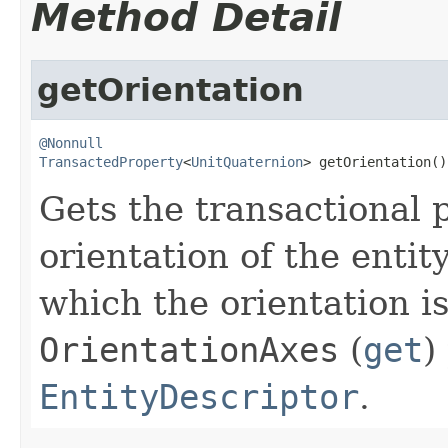
Method Detail
getOrientation
@Nonnull
TransactedProperty
<
UnitQuaternion
> getOrientation()
Gets the transactional 
orientation of the entit
which the orientation is
OrientationAxes
(
get
)
EntityDescriptor
.