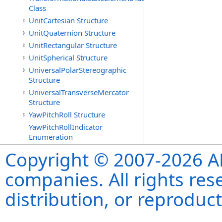
Class
UnitCartesian Structure
UnitQuaternion Structure
UnitRectangular Structure
UnitSpherical Structure
UniversalPolarStereographic
Structure
UniversalTransverseMercator
Structure
YawPitchRoll Structure
YawPitchRollIndicator
Enumeration
Copyright © 2007-2026 ANS
companies. All rights re
distribution, or reproduct