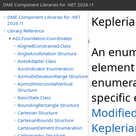
DME Component Libraries for .NET 2026 r1
Kepleri
DME Component Libraries for .NET
2026 r1
Library Reference
AGI.Foundation.Coordinates
AlignedConstrained Class
An enume
AngleAxisRotation Structure
AxesAdapter Class
element 
AxisIndicator Enumeration
AzimuthElevationRange Structure
enumerat
AzimuthHorizontalVertical
Structure
specific
BasicState Class
BoundingRectangle Structure
Modifie
Cartesian Structure
CartesianBounds Structure
Kepleri
CartesianElement Enumeration
Cartographic Structure