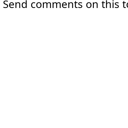
Send comments on this t