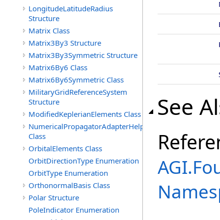
LongitudeLatitudeRadius
Structure
Matrix Class
Matrix3By3 Structure
Matrix3By3Symmetric Structure
Matrix6By6 Class
Matrix6By6Symmetric Class
MilitaryGridReferenceSystem
See A
Structure
ModifiedKeplerianElements Class
NumericalPropagatorAdapterHelper
Refere
Class
OrbitalElements Class
AGI.Fo
OrbitDirectionType Enumeration
OrbitType Enumeration
Names
OrthonormalBasis Class
Polar Structure
PoleIndicator Enumeration