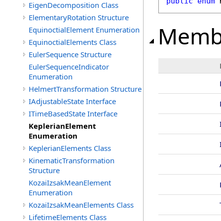
public
enum
EigenDecomposition Class
ElementaryRotation Structure
Memb
EquinoctialElement Enumeration
EquinoctialElements Class
EulerSequence Structure
EulerSequenceIndicator
Enumeration
HelmertTransformation Structure
IAdjustableState Interface
ITimeBasedState Interface
KeplerianElement
Enumeration
KeplerianElements Class
KinematicTransformation
Structure
KozaiIzsakMeanElement
Enumeration
KozaiIzsakMeanElements Class
LifetimeElements Class