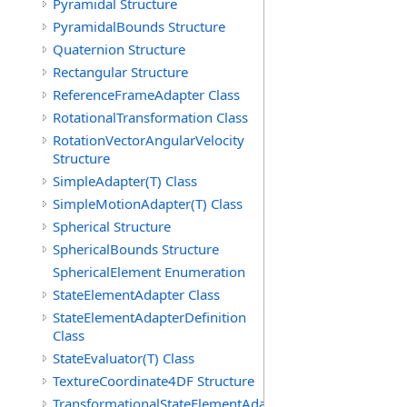
Pyramidal Structure
PyramidalBounds Structure
Quaternion Structure
Rectangular Structure
ReferenceFrameAdapter Class
RotationalTransformation Class
RotationVectorAngularVelocity
Structure
SimpleAdapter(T) Class
SimpleMotionAdapter(T) Class
Spherical Structure
SphericalBounds Structure
SphericalElement Enumeration
StateElementAdapter Class
StateElementAdapterDefinition
Class
StateEvaluator(T) Class
TextureCoordinate4DF Structure
TransformationalStateElementAdapterDefinition