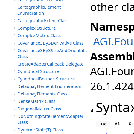
other cl
CartographicElement
Enumeration
CartographicExtent Class
Namesp
Complex Structure
ComplexMatrix Class
AGI.Fou
Covariance3By3Derivative Class
Covariance3By3SizeAndOrientation
Assembl
Class
CreateAdapterCallback Delegate
AGI.Foun
Cylindrical Structure
CylindricalBounds Structure
26.1.424
DelaunayElement Enumeration
DelaunayElements Class
DenseMatrix Class
Synta
DiagonalMatrix Class
DoNothingStateElementAdapter
Class
VB
C+
C#
DynamicState(T) Class