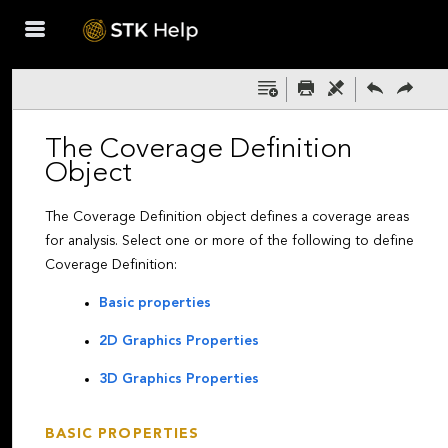
Skip To Main
Content