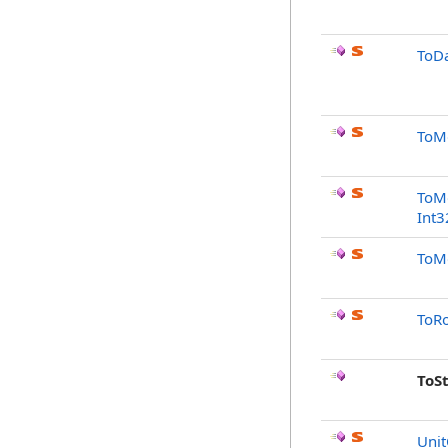
ToDa
ToMo
ToMo
Int3
ToMo
ToRo
ToS
Unit