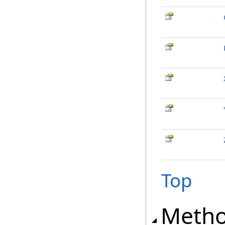
Top
Meth