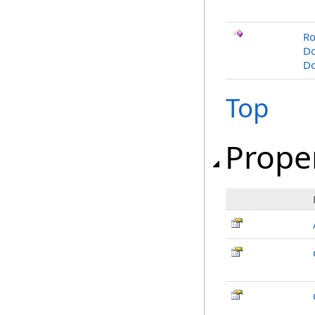
Ro
Do
Do
Top
Prope