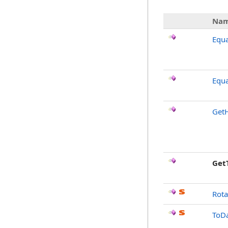
Na
Equa
Equa
Get
Get
Rota
ToDa