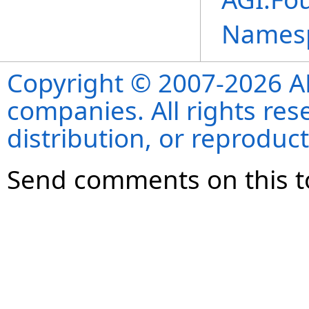
Names
Copyright © 2007-2026 ANS
companies. All rights re
distribution, or reproduct
Send comments on this t