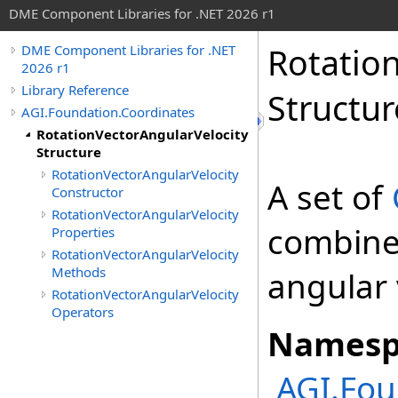
DME Component Libraries for .NET 2026 r1
Rotatio
DME Component Libraries for .NET
2026 r1
Library Reference
Structur
AGI.Foundation.Coordinates
RotationVectorAngularVelocity
Structure
RotationVectorAngularVelocity
A set of
Constructor
RotationVectorAngularVelocity
combine
Properties
RotationVectorAngularVelocity
Methods
angular 
RotationVectorAngularVelocity
Operators
Namesp
AGI.Fou