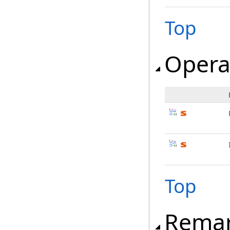
Top
Opera
Top
Rema