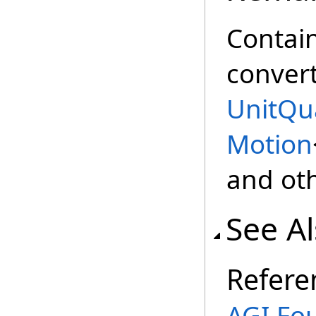
Contain
convert
UnitQu
Motion
and oth
See A
Refere
AGI.Fo