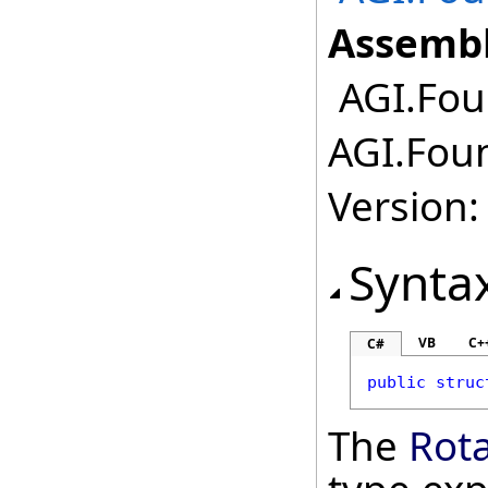
Assembl
AGI.Foun
AGI.Foun
Version:
Synta
VB
C+
C#
public
struc
The
Rota