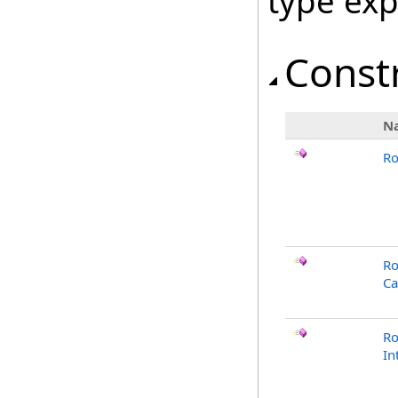
type ex
Const
N
Ro
Ro
Ca
Ro
In