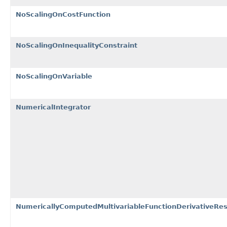
NoScalingOnCostFunction
NoScalingOnInequalityConstraint
NoScalingOnVariable
NumericalIntegrator
NumericallyComputedMultivariableFunctionDerivativeRes