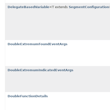
DelegateBasedVariable
<T extends
SegmentConfiguration
DoubleExtremumFoundEventArgs
DoubleExtremumIndicatedEventArgs
DoubleFunctionDetails