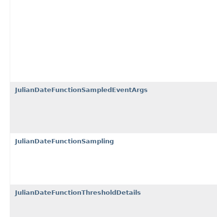
JulianDateFunctionSampledEventArgs
JulianDateFunctionSampling
JulianDateFunctionThresholdDetails