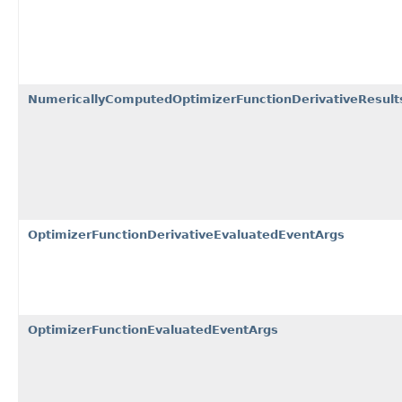
NumericallyComputedOptimizerFunctionDerivativeResult
OptimizerFunctionDerivativeEvaluatedEventArgs
OptimizerFunctionEvaluatedEventArgs