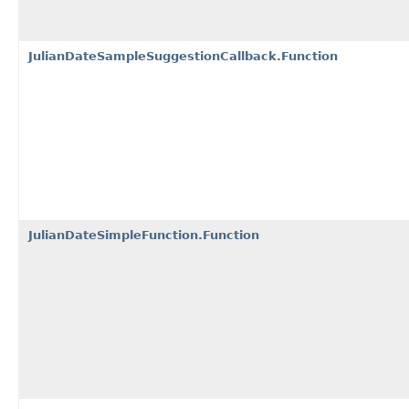
JulianDateSampleSuggestionCallback.Function
JulianDateSimpleFunction.Function