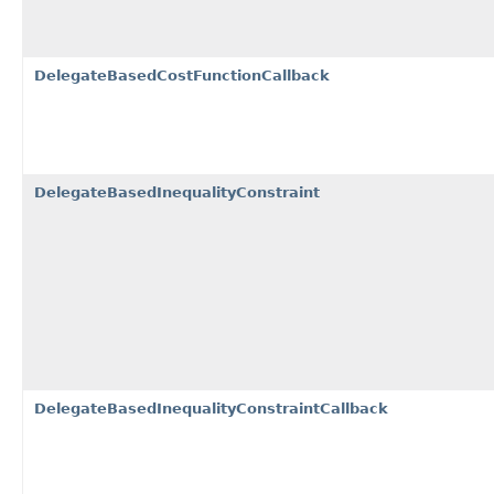
DelegateBasedCostFunctionCallback
DelegateBasedInequalityConstraint
DelegateBasedInequalityConstraintCallback