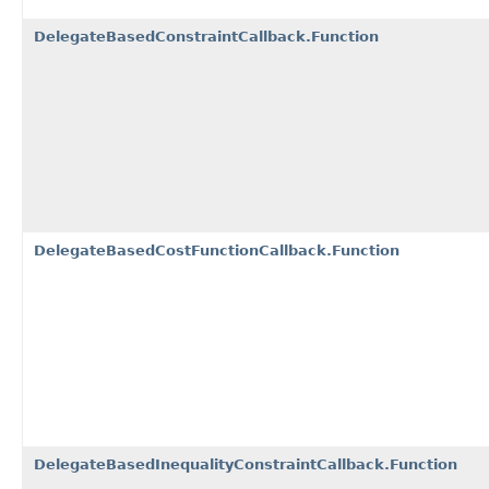
DelegateBasedConstraintCallback.Function
DelegateBasedCostFunctionCallback.Function
DelegateBasedInequalityConstraintCallback.Function