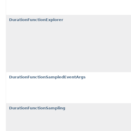
DurationFunctionExplorer
DurationFunctionSampledEventArgs
DurationFunctionSampling