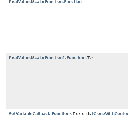
RealValuedScalarFunction.Function
RealValuedScalarFunction1.Function
<T>
SetVariableCallback.Function
<T extends
ICloneWithConte