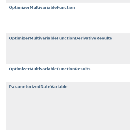
OptimizerMultivariableFunction
OptimizerMultivariableFunctionDerivativeResults
OptimizerMultivariableFunctionResults
ParameterizedDateVariable