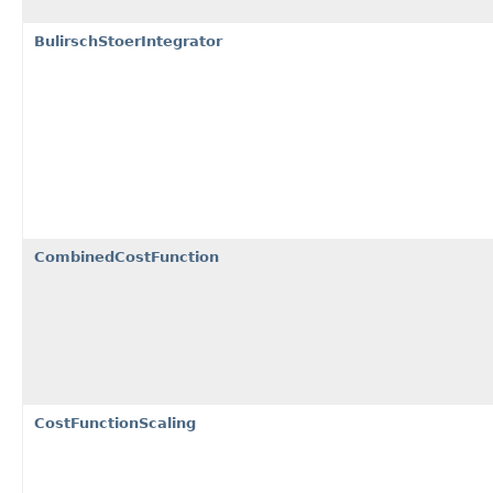
BulirschStoerIntegrator
CombinedCostFunction
CostFunctionScaling