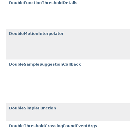
DoubleFunctionThresholdDetails
DoubleMotionInterpolator
DoubleSampleSuggestionCallback
DoubleSimpleFunction
DoubleThresholdCrossingFoundEventArgs