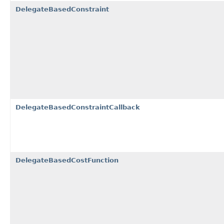
DelegateBasedConstraint
DelegateBasedConstraintCallback
DelegateBasedCostFunction