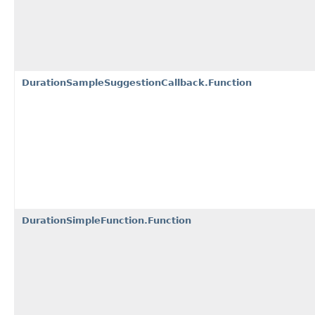
DurationSampleSuggestionCallback.Function
DurationSimpleFunction.Function