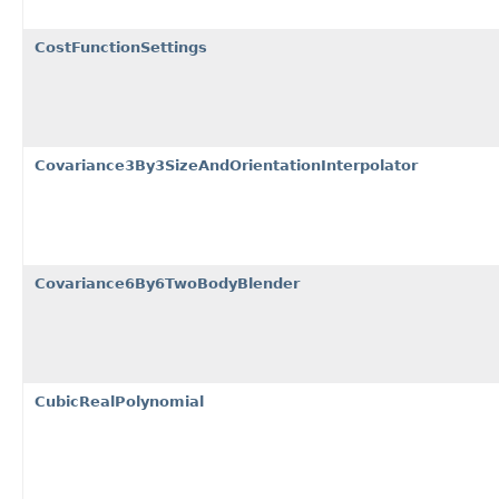
CostFunctionSettings
Covariance3By3SizeAndOrientationInterpolator
Covariance6By6TwoBodyBlender
CubicRealPolynomial