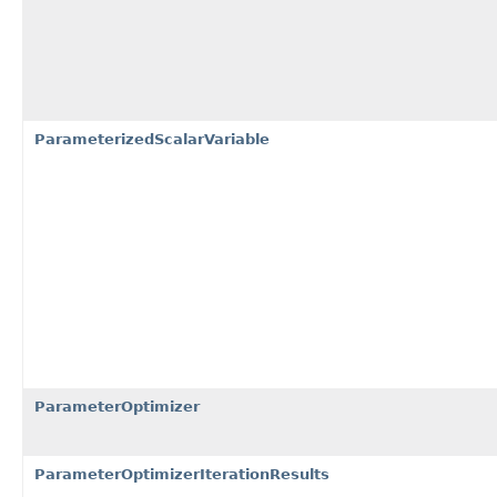
ParameterizedScalarVariable
ParameterOptimizer
ParameterOptimizerIterationResults