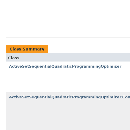
Class Summary
Class
ActiveSetSequentialQuadraticProgrammingOptimizer
ActiveSetSequentialQuadraticProgrammingOptimizer.Co