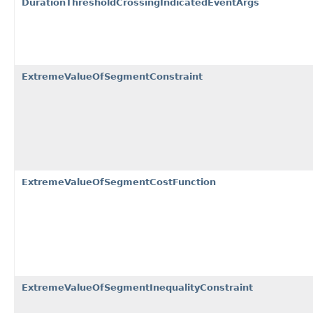
DurationThresholdCrossingIndicatedEventArgs
ExtremeValueOfSegmentConstraint
ExtremeValueOfSegmentCostFunction
ExtremeValueOfSegmentInequalityConstraint