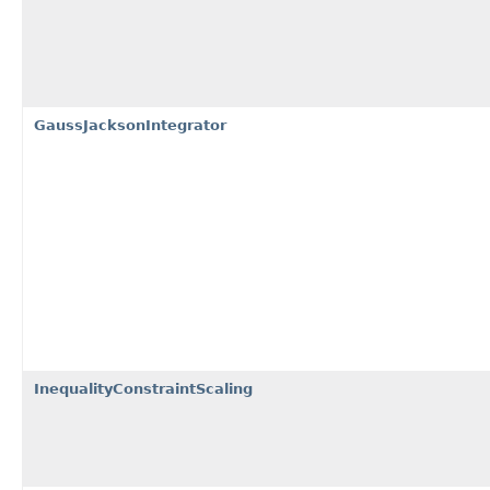
GaussJacksonIntegrator
InequalityConstraintScaling