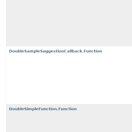
DoubleSampleSuggestionCallback.Function
DoubleSimpleFunction.Function