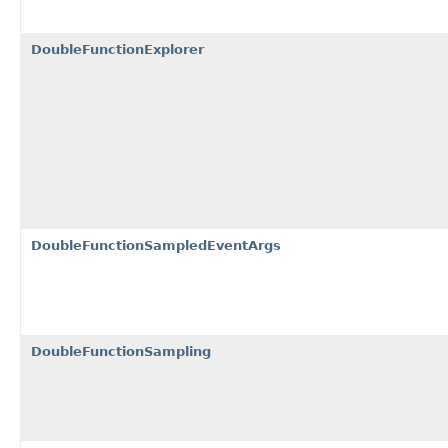
DoubleFunctionExplorer
DoubleFunctionSampledEventArgs
DoubleFunctionSampling