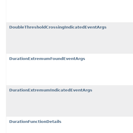
DoubleThresholdCrossingIndicatedEventArgs
DurationExtremumFoundEventArgs
DurationExtremumIndicatedEventArgs
DurationFunctionDetails