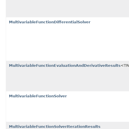
MultivariableFunctionDifferentialSolver
MultivariableFunctionEvaluationAndDerivativeResults
<TRe
MultivariableFunctionSolver
MultivariableFunctionSolverIterationResults