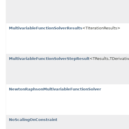
MultivariableFunctionSolverResults
<TIterationResults>
MultivariableFunctionSolverStepResult
<TResults,TDerivati
NewtonRaphsonMultivariableFunctionSolver
NoScalingOnConstraint