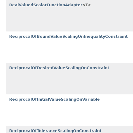
RealValuedScalarFunctionAdapter
<T>
ReciprocalOfBoundValueScalingOnInequalityConstraint
ReciprocalOfDesiredValueScalingOnConstraint
ReciprocalOfInitialValueScalingOnVariable
ReciprocalOfToleranceScalingOnConstraint