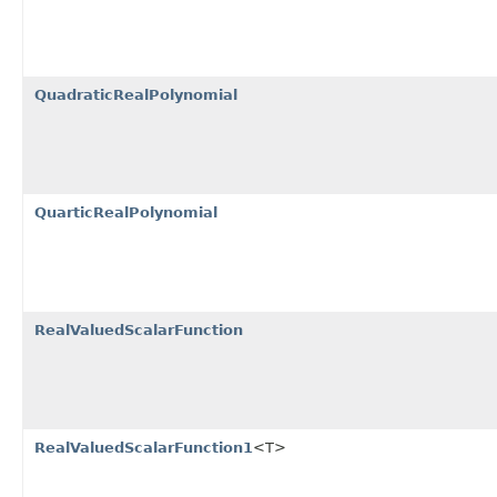
QuadraticRealPolynomial
QuarticRealPolynomial
RealValuedScalarFunction
RealValuedScalarFunction1
<T>