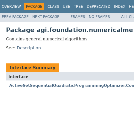
OVERVIEW
PACKAGE
CLASS
USE
TREE
DEPRECATED
INDEX
HE
PREV PACKAGE
NEXT PACKAGE
FRAMES
NO FRAMES
ALL C
Package agi.foundation.numericalme
Contains general numerical algorithms.
See:
Description
Interface Summary
Interface
ActiveSetSequentialQuadraticProgrammingOptimizer.Co