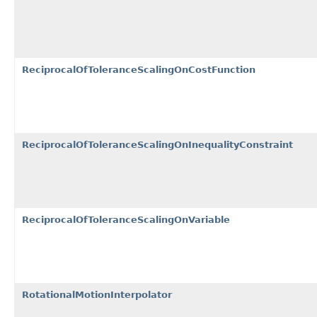
ReciprocalOfToleranceScalingOnCostFunction
ReciprocalOfToleranceScalingOnInequalityConstraint
ReciprocalOfToleranceScalingOnVariable
RotationalMotionInterpolator