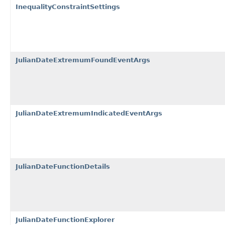
InequalityConstraintSettings
JulianDateExtremumFoundEventArgs
JulianDateExtremumIndicatedEventArgs
JulianDateFunctionDetails
JulianDateFunctionExplorer