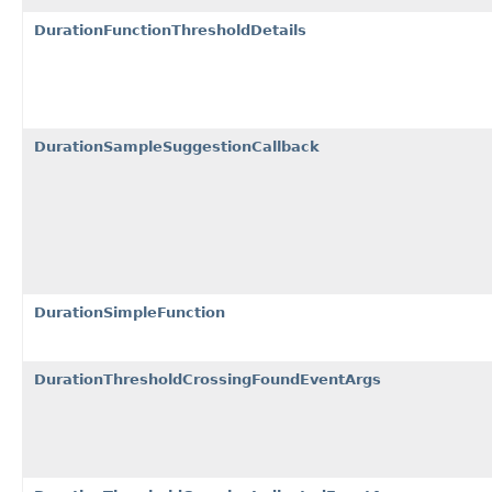
DurationFunctionThresholdDetails
DurationSampleSuggestionCallback
DurationSimpleFunction
DurationThresholdCrossingFoundEventArgs