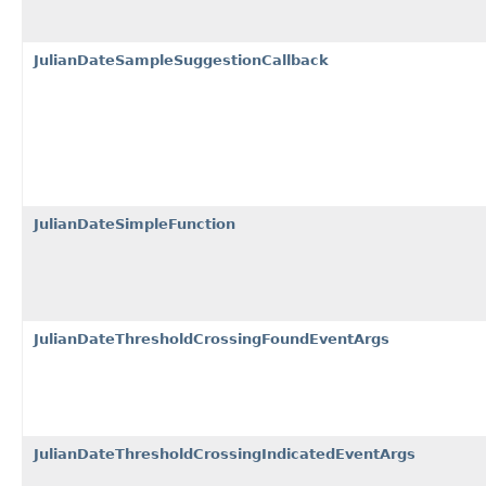
JulianDateSampleSuggestionCallback
JulianDateSimpleFunction
JulianDateThresholdCrossingFoundEventArgs
JulianDateThresholdCrossingIndicatedEventArgs