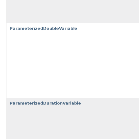
ParameterizedDoubleVariable
ParameterizedDurationVariable