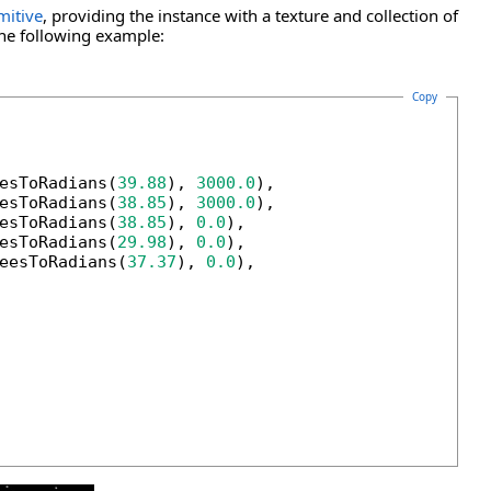
mitive
, providing the instance with a texture and collection of
the following example:
Copy
esToRadians(
39.88
), 
3000.0
),

esToRadians(
38.85
), 
3000.0
),

esToRadians(
38.85
), 
0.0
),

esToRadians(
29.98
), 
0.0
),

eesToRadians(
37.37
), 
0.0
),
