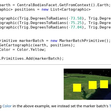
earth = CentralBodiesFacet.GetFromContext().Earth;

aphic> positions = 
new
 List<Cartographic>

ographic(Trig.DegreesToRadians(
-73.58
), Trig.Degre
ographic(Trig.DegreesToRadians(
-75.25
), Trig.Degre
ographic(Trig.DegreesToRadians(
-77.04
), Trig.Degre
rimitive markerBatch = 
new
 MarkerBatchPrimitive();

SetCartographic(earth, positions);

Color = Color.Yellow;

.Primitives.Add(markerBatch);
ng
Color
in the above example, we instead set the marker batch's