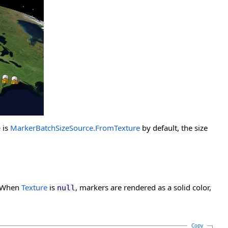
e
is
MarkerBatchSizeSource.FromTexture
by default, the size
. When
Texture
is
, markers are rendered as a solid color,
null
Copy