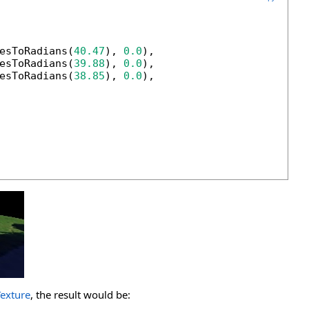
esToRadians(
40.47
), 
0.0
),

esToRadians(
39.88
), 
0.0
),

esToRadians(
38.85
), 
0.0
),

Texture
, the result would be: