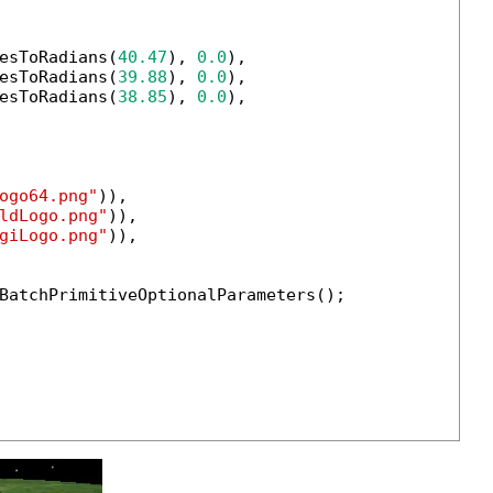
esToRadians(
40.47
), 
0.0
),

esToRadians(
39.88
), 
0.0
),

esToRadians(
38.85
), 
0.0
),

ogo64.png"
)),

ldLogo.png"
)),

giLogo.png"
)),

BatchPrimitiveOptionalParameters();
