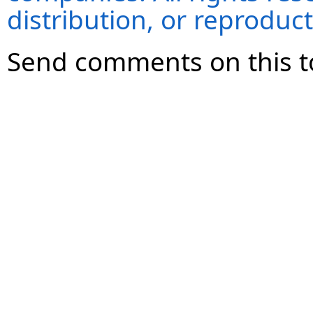
distribution, or reproduct
Send comments on this t