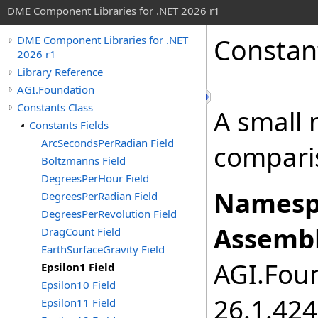
DME Component Libraries for .NET 2026 r1
Constan
DME Component Libraries for .NET
2026 r1
Library Reference
AGI.Foundation
Constants Class
A small 
Constants Fields
ArcSecondsPerRadian Field
compari
Boltzmanns Field
DegreesPerHour Field
Namesp
DegreesPerRadian Field
DegreesPerRevolution Field
Assembl
DragCount Field
EarthSurfaceGravity Field
AGI.Foun
Epsilon1 Field
Epsilon10 Field
26.1.424
Epsilon11 Field