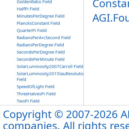
Consta
GoldenRatio Field
HalfPi Field
AGI.Fo
MinutesPerDegree Field
PlancksConstant Field
QuarterPi Field
RadiansPerArcSecond Field
RadiansPerDegree Field
SecondsPerDegree Field
SecondsPerMinute Field
SolarLuminosity2007Carroll Field
SolarLuminosity2015IauResolutionB3
Field
SpeedOfLight Field
ThreeHalvesPi Field
TwoPi Field
Copyright © 2007-2026 ANS
companies. All rights re