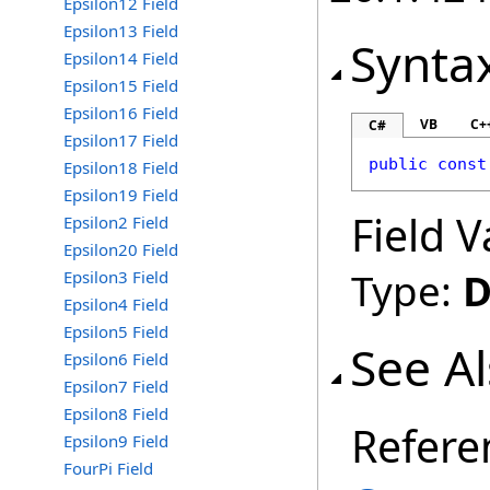
Epsilon12 Field
Epsilon13 Field
Synta
Epsilon14 Field
Epsilon15 Field
Epsilon16 Field
VB
C+
C#
Epsilon17 Field
public
const
Epsilon18 Field
Epsilon19 Field
Field V
Epsilon2 Field
Epsilon20 Field
Type:
D
Epsilon3 Field
Epsilon4 Field
Epsilon5 Field
See A
Epsilon6 Field
Epsilon7 Field
Epsilon8 Field
Refere
Epsilon9 Field
FourPi Field