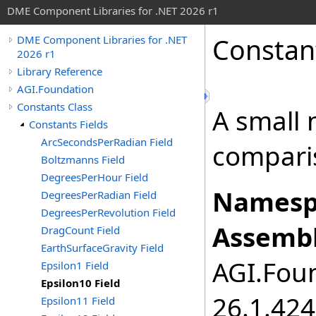
DME Component Libraries for .NET 2026 r1
Constan
DME Component Libraries for .NET
2026 r1
Library Reference
AGI.Foundation
Constants Class
A small 
Constants Fields
ArcSecondsPerRadian Field
compari
Boltzmanns Field
DegreesPerHour Field
Namesp
DegreesPerRadian Field
DegreesPerRevolution Field
Assembl
DragCount Field
EarthSurfaceGravity Field
AGI.Foun
Epsilon1 Field
Epsilon10 Field
26.1.424
Epsilon11 Field