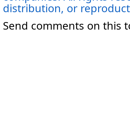
distribution, or reproduct
Send comments on this t