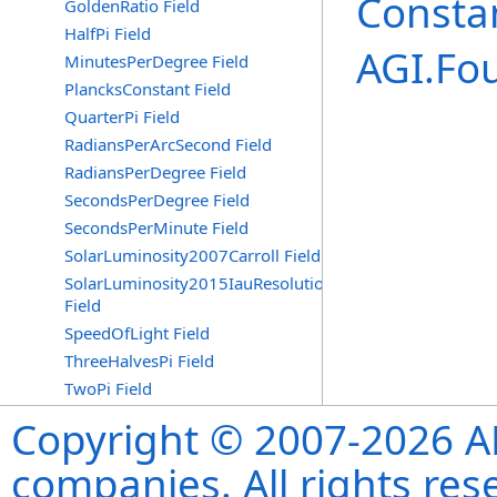
Consta
GoldenRatio Field
HalfPi Field
AGI.Fo
MinutesPerDegree Field
PlancksConstant Field
QuarterPi Field
RadiansPerArcSecond Field
RadiansPerDegree Field
SecondsPerDegree Field
SecondsPerMinute Field
SolarLuminosity2007Carroll Field
SolarLuminosity2015IauResolutionB3
Field
SpeedOfLight Field
ThreeHalvesPi Field
TwoPi Field
Copyright © 2007-2026 ANS
companies. All rights re