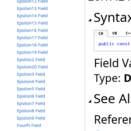
Epsilon12 Field
Epsilon13 Field
Synta
Epsilon14 Field
Epsilon15 Field
Epsilon16 Field
VB
C+
C#
Epsilon17 Field
public
const
Epsilon18 Field
Epsilon19 Field
Field V
Epsilon2 Field
Epsilon20 Field
Type:
D
Epsilon3 Field
Epsilon4 Field
Epsilon5 Field
See A
Epsilon6 Field
Epsilon7 Field
Epsilon8 Field
Refere
Epsilon9 Field
FourPi Field