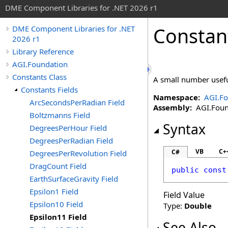
DME Component Libraries for .NET 2026 r1
Constan
DME Component Libraries for .NET
2026 r1
Library Reference
AGI.Foundation
Constants Class
A small number usefu
Constants Fields
Namespace:
AGI.Fo
ArcSecondsPerRadian Field
Assembly:
AGI.Found
Boltzmanns Field
Syntax
DegreesPerHour Field
DegreesPerRadian Field
VB
C+
C#
DegreesPerRevolution Field
DragCount Field
public
const
EarthSurfaceGravity Field
Epsilon1 Field
Field Value
Epsilon10 Field
Type:
Double
Epsilon11 Field
See Also