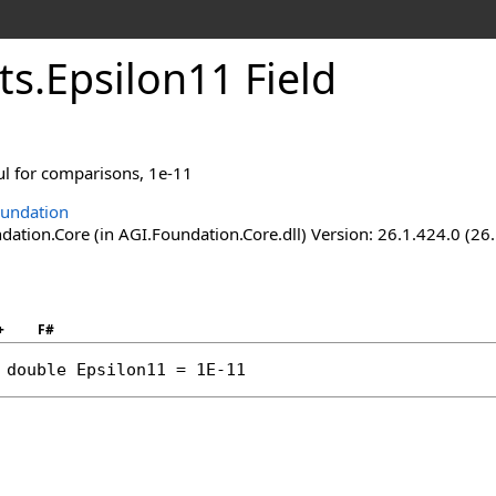
ts
.
Epsilon11 Field
l for comparisons, 1e-11
undation
ation.Core (in AGI.Foundation.Core.dll) Version: 26.1.424.0 (26
+
F#
double
Epsilon11
 = 1E-11