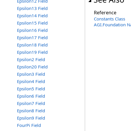
Epsilon12 Field
Epsilon13 Field
Reference
Epsilon14 Field
Constants Class
Epsilon15 Field
AGI.Foundation 
Epsilon16 Field
Epsilon17 Field
Epsilon18 Field
Epsilon19 Field
Epsilon2 Field
Epsilon20 Field
Epsilon3 Field
Epsilon4 Field
Epsilon5 Field
Epsilon6 Field
Epsilon7 Field
Epsilon8 Field
Epsilon9 Field
FourPi Field