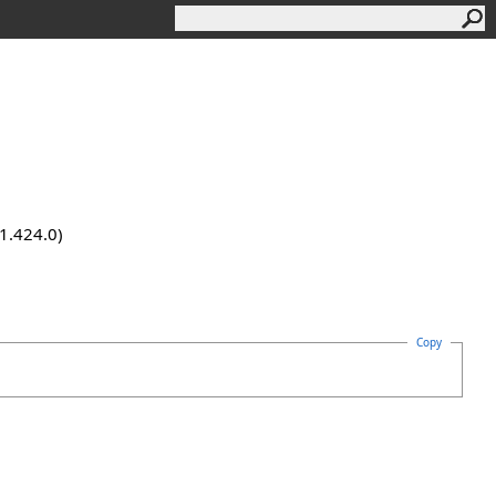
.1.424.0)
Copy