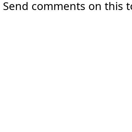
Send comments on this t