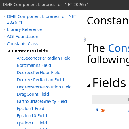
DME Component Libraries for .NET 2026 r1
Constant
DME Component Libraries for .NET
2026 r1
Library Reference
AGI.Foundation
Constants Class
The
Con
Constants Fields
followi
ArcSecondsPerRadian Field
Boltzmanns Field
DegreesPerHour Field
Fields
DegreesPerRadian Field
DegreesPerRevolution Field
DragCount Field
EarthSurfaceGravity Field
Epsilon1 Field
Epsilon10 Field
Epsilon11 Field