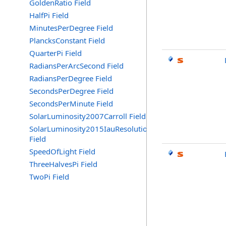
GoldenRatio Field
HalfPi Field
MinutesPerDegree Field
PlancksConstant Field
QuarterPi Field
RadiansPerArcSecond Field
RadiansPerDegree Field
SecondsPerDegree Field
SecondsPerMinute Field
SolarLuminosity2007Carroll Field
SolarLuminosity2015IauResolutionB3
Field
SpeedOfLight Field
ThreeHalvesPi Field
TwoPi Field