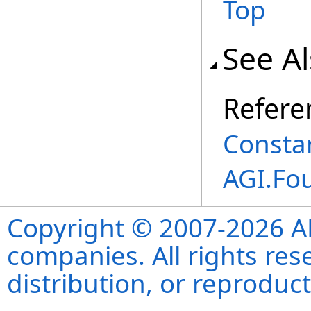
Top
See A
Refere
Consta
AGI.Fo
Copyright © 2007-2026 ANS
companies. All rights re
distribution, or reproduct