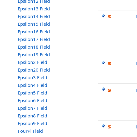
Epsilon12 Field
Epsilon13 Field
Epsilon14 Field
Epsilon15 Field
Epsilon16 Field
Epsilon17 Field
Epsilon18 Field
Epsilon19 Field
Epsilon2 Field
Epsilon20 Field
Epsilon3 Field
Epsilon4 Field
Epsilon5 Field
Epsilon6 Field
Epsilon7 Field
Epsilon8 Field
Epsilon9 Field
FourPi Field