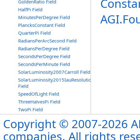
Consta
GoldenRatio Field
HalfPi Field
AGI.Fo
MinutesPerDegree Field
PlancksConstant Field
QuarterPi Field
RadiansPerArcSecond Field
RadiansPerDegree Field
SecondsPerDegree Field
SecondsPerMinute Field
SolarLuminosity2007Carroll Field
SolarLuminosity2015IauResolutionB3
Field
SpeedOfLight Field
ThreeHalvesPi Field
TwoPi Field
Copyright © 2007-2026 ANS
companies. All rights re