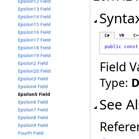
Epsilon12 Field
Epsilon13 Field
Synta
Epsilon14 Field
Epsilon15 Field
Epsilon16 Field
VB
C+
C#
Epsilon17 Field
public
const
Epsilon18 Field
Epsilon19 Field
Field V
Epsilon2 Field
Epsilon20 Field
Type:
D
Epsilon3 Field
Epsilon4 Field
Epsilon5 Field
See A
Epsilon6 Field
Epsilon7 Field
Epsilon8 Field
Refere
Epsilon9 Field
FourPi Field