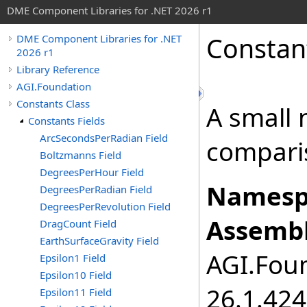
DME Component Libraries for .NET 2026 r1
Constan
DME Component Libraries for .NET
2026 r1
Library Reference
AGI.Foundation
Constants Class
A small 
Constants Fields
ArcSecondsPerRadian Field
compari
Boltzmanns Field
DegreesPerHour Field
Namesp
DegreesPerRadian Field
DegreesPerRevolution Field
Assembl
DragCount Field
EarthSurfaceGravity Field
AGI.Foun
Epsilon1 Field
Epsilon10 Field
26.1.424
Epsilon11 Field