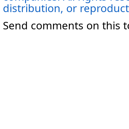
distribution, or reproduct
Send comments on this t