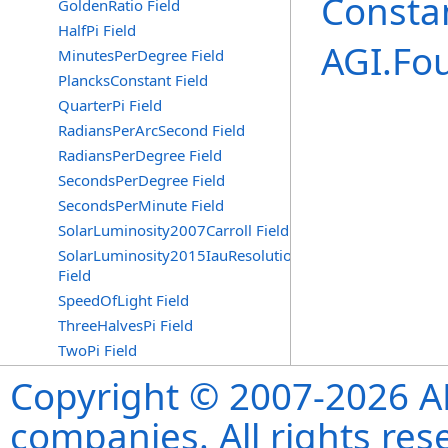
Consta
GoldenRatio Field
HalfPi Field
AGI.Fo
MinutesPerDegree Field
PlancksConstant Field
QuarterPi Field
RadiansPerArcSecond Field
RadiansPerDegree Field
SecondsPerDegree Field
SecondsPerMinute Field
SolarLuminosity2007Carroll Field
SolarLuminosity2015IauResolutionB3
Field
SpeedOfLight Field
ThreeHalvesPi Field
TwoPi Field
Copyright © 2007-2026 ANS
companies. All rights re