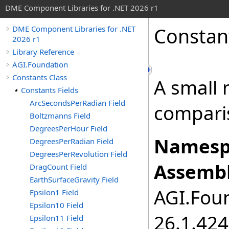
DME Component Libraries for .NET 2026 r1
Constan
DME Component Libraries for .NET
2026 r1
Library Reference
AGI.Foundation
Constants Class
A small 
Constants Fields
ArcSecondsPerRadian Field
compari
Boltzmanns Field
DegreesPerHour Field
Namesp
DegreesPerRadian Field
DegreesPerRevolution Field
Assembl
DragCount Field
EarthSurfaceGravity Field
AGI.Foun
Epsilon1 Field
Epsilon10 Field
26.1.424
Epsilon11 Field