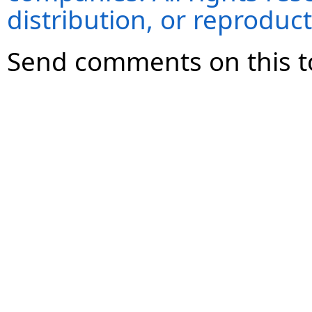
distribution, or reproduct
Send comments on this t