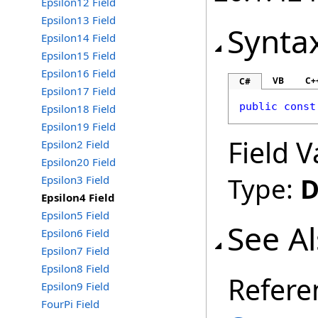
Epsilon12 Field
Epsilon13 Field
Synta
Epsilon14 Field
Epsilon15 Field
Epsilon16 Field
VB
C+
C#
Epsilon17 Field
public
const
Epsilon18 Field
Epsilon19 Field
Field V
Epsilon2 Field
Epsilon20 Field
Type:
D
Epsilon3 Field
Epsilon4 Field
Epsilon5 Field
See A
Epsilon6 Field
Epsilon7 Field
Epsilon8 Field
Refere
Epsilon9 Field
FourPi Field