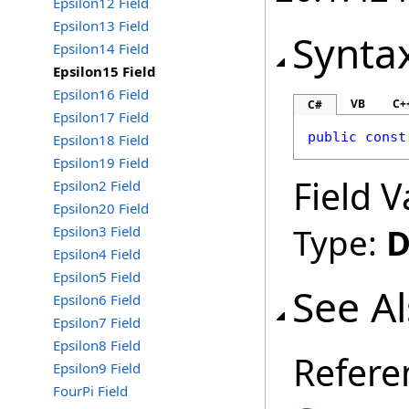
Epsilon12 Field
Epsilon13 Field
Synta
Epsilon14 Field
Epsilon15 Field
Epsilon16 Field
VB
C+
C#
Epsilon17 Field
public
const
Epsilon18 Field
Epsilon19 Field
Field V
Epsilon2 Field
Epsilon20 Field
Type:
D
Epsilon3 Field
Epsilon4 Field
Epsilon5 Field
See A
Epsilon6 Field
Epsilon7 Field
Epsilon8 Field
Refere
Epsilon9 Field
FourPi Field