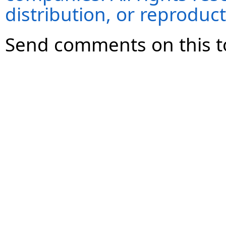
distribution, or reproduct
Send comments on this t