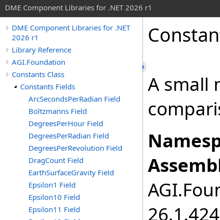
DME Component Libraries for .NET 2026 r1
Constan
DME Component Libraries for .NET
2026 r1
Library Reference
AGI.Foundation
Constants Class
A small 
Constants Fields
ArcSecondsPerRadian Field
compari
Boltzmanns Field
DegreesPerHour Field
Namesp
DegreesPerRadian Field
DegreesPerRevolution Field
Assembl
DragCount Field
EarthSurfaceGravity Field
AGI.Foun
Epsilon1 Field
Epsilon10 Field
26.1.424
Epsilon11 Field