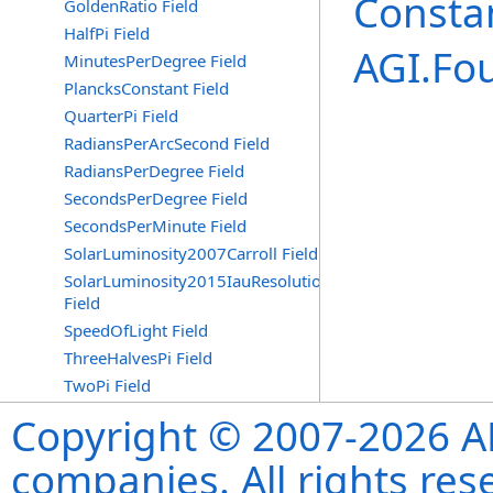
Consta
GoldenRatio Field
HalfPi Field
AGI.Fo
MinutesPerDegree Field
PlancksConstant Field
QuarterPi Field
RadiansPerArcSecond Field
RadiansPerDegree Field
SecondsPerDegree Field
SecondsPerMinute Field
SolarLuminosity2007Carroll Field
SolarLuminosity2015IauResolutionB3
Field
SpeedOfLight Field
ThreeHalvesPi Field
TwoPi Field
Copyright © 2007-2026 ANS
companies. All rights re