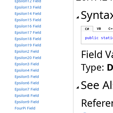
Epsilon12 Field
Epsilon13 Field
Synta
Epsilon14 Field
Epsilon15 Field
Epsilon16 Field
VB
C+
C#
Epsilon17 Field
public
stati
Epsilon18 Field
Epsilon19 Field
Field V
Epsilon2 Field
Epsilon20 Field
Type:
D
Epsilon3 Field
Epsilon4 Field
Epsilon5 Field
See A
Epsilon6 Field
Epsilon7 Field
Epsilon8 Field
Refere
Epsilon9 Field
FourPi Field