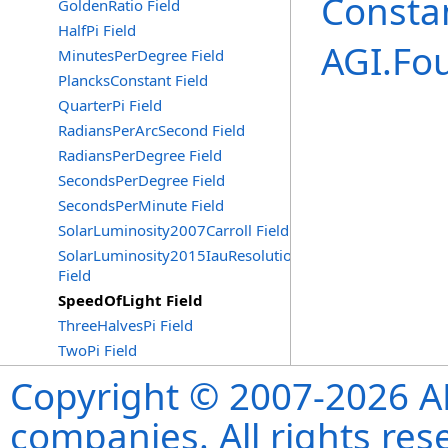
Consta
GoldenRatio Field
HalfPi Field
AGI.Fo
MinutesPerDegree Field
PlancksConstant Field
QuarterPi Field
RadiansPerArcSecond Field
RadiansPerDegree Field
SecondsPerDegree Field
SecondsPerMinute Field
SolarLuminosity2007Carroll Field
SolarLuminosity2015IauResolutionB3
Field
SpeedOfLight Field
ThreeHalvesPi Field
TwoPi Field
Copyright © 2007-2026 ANS
companies. All rights re