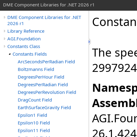
DME Component Libraries for .NET 2026 r1
Constan
DME Component Libraries for .NET
2026 r1
Library Reference
AGI.Foundation
Constants Class
The spee
Constants Fields
ArcSecondsPerRadian Field
2997924
Boltzmanns Field
DegreesPerHour Field
Namesp
DegreesPerRadian Field
DegreesPerRevolution Field
Assembl
DragCount Field
EarthSurfaceGravity Field
AGI.Foun
Epsilon1 Field
Epsilon10 Field
26.1.424
Epsilon11 Field