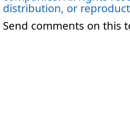
distribution, or reproduct
Send comments on this t