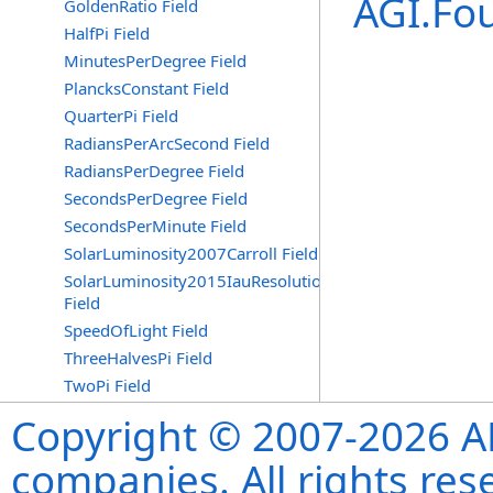
AGI.Fo
GoldenRatio Field
HalfPi Field
MinutesPerDegree Field
PlancksConstant Field
QuarterPi Field
RadiansPerArcSecond Field
RadiansPerDegree Field
SecondsPerDegree Field
SecondsPerMinute Field
SolarLuminosity2007Carroll Field
SolarLuminosity2015IauResolutionB3
Field
SpeedOfLight Field
ThreeHalvesPi Field
TwoPi Field
Copyright © 2007-2026 ANS
companies. All rights re