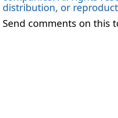
distribution, or reproduct
Send comments on this t