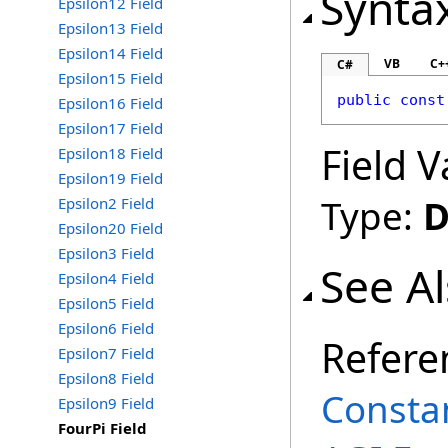
Synta
Epsilon12 Field
Epsilon13 Field
Epsilon14 Field
VB
C+
C#
Epsilon15 Field
public
const
Epsilon16 Field
Epsilon17 Field
Field V
Epsilon18 Field
Epsilon19 Field
Type:
D
Epsilon2 Field
Epsilon20 Field
Epsilon3 Field
See A
Epsilon4 Field
Epsilon5 Field
Epsilon6 Field
Refere
Epsilon7 Field
Epsilon8 Field
Consta
Epsilon9 Field
FourPi Field