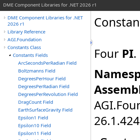
DME Component Libraries for .NET 2026 r1
Constan
DME Component Libraries for .NET
2026 r1
Library Reference
AGI.Foundation
Constants Class
Four
PI
.
Constants Fields
ArcSecondsPerRadian Field
Namesp
Boltzmanns Field
DegreesPerHour Field
Assembl
DegreesPerRadian Field
DegreesPerRevolution Field
AGI.Foun
DragCount Field
EarthSurfaceGravity Field
26.1.424
Epsilon1 Field
Epsilon10 Field
Epsilon11 Field