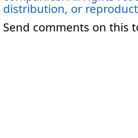
distribution, or reproduct
Send comments on this t