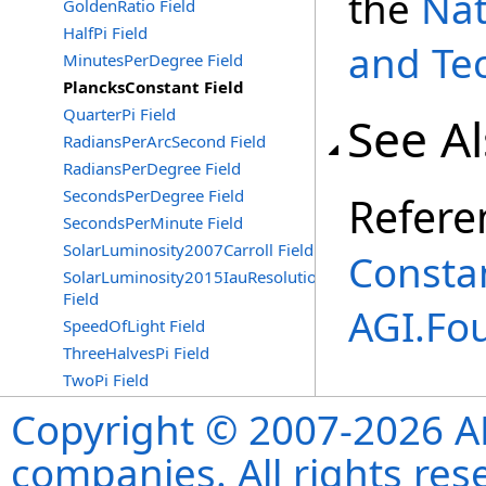
the
Nat
GoldenRatio Field
HalfPi Field
and Te
MinutesPerDegree Field
PlancksConstant Field
QuarterPi Field
See A
RadiansPerArcSecond Field
RadiansPerDegree Field
SecondsPerDegree Field
Refere
SecondsPerMinute Field
SolarLuminosity2007Carroll Field
Consta
SolarLuminosity2015IauResolutionB3
Field
AGI.Fo
SpeedOfLight Field
ThreeHalvesPi Field
TwoPi Field
Copyright © 2007-2026 ANS
companies. All rights re