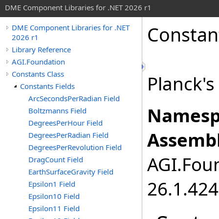
DME Component Libraries for .NET 2026 r1
Constan
DME Component Libraries for .NET
2026 r1
Library Reference
AGI.Foundation
Constants Class
Planck's 
Constants Fields
ArcSecondsPerRadian Field
Namesp
Boltzmanns Field
DegreesPerHour Field
Assembl
DegreesPerRadian Field
DegreesPerRevolution Field
AGI.Foun
DragCount Field
EarthSurfaceGravity Field
26.1.424
Epsilon1 Field
Epsilon10 Field
Epsilon11 Field