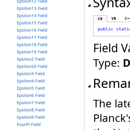
Synta
Epsilon12 Field
Epsilon13 Field
Epsilon14 Field
VB
C+
C#
Epsilon15 Field
public
stati
Epsilon16 Field
Epsilon17 Field
Field V
Epsilon18 Field
Epsilon19 Field
Type:
D
Epsilon2 Field
Epsilon20 Field
Epsilon3 Field
Rema
Epsilon4 Field
Epsilon5 Field
Epsilon6 Field
The lat
Epsilon7 Field
Epsilon8 Field
Planck'
Epsilon9 Field
FourPi Field