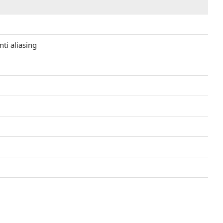
ti aliasing