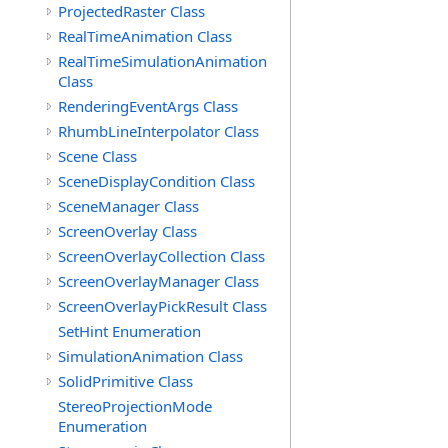
ProjectedRaster Class
RealTimeAnimation Class
RealTimeSimulationAnimation
Class
RenderingEventArgs Class
RhumbLineInterpolator Class
Scene Class
SceneDisplayCondition Class
SceneManager Class
ScreenOverlay Class
ScreenOverlayCollection Class
ScreenOverlayManager Class
ScreenOverlayPickResult Class
SetHint Enumeration
SimulationAnimation Class
SolidPrimitive Class
StereoProjectionMode
Enumeration