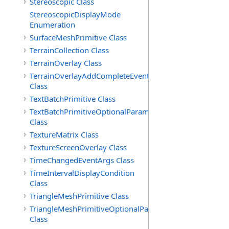
Stereoscopic Class
StereoscopicDisplayMode
Enumeration
SurfaceMeshPrimitive Class
TerrainCollection Class
TerrainOverlay Class
TerrainOverlayAddCompleteEventArgs
Class
TextBatchPrimitive Class
TextBatchPrimitiveOptionalParameters
Class
TextureMatrix Class
TextureScreenOverlay Class
TimeChangedEventArgs Class
TimeIntervalDisplayCondition
Class
TriangleMeshPrimitive Class
TriangleMeshPrimitiveOptionalParameters
Class