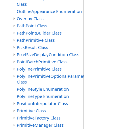
Class
OutlineAppearance Enumeration
Overlay Class
PathPoint Class
PathPointBuilder Class
PathPrimitive Class
PickResult Class
PixelSizeDisplayCondition Class
PointBatchPrimitive Class
PolylinePrimitive Class
PolylinePrimitiveOptionalParameters
Class
PolylineStyle Enumeration
PolylineType Enumeration
PositionInterpolator Class
Primitive Class
PrimitiveFactory Class
PrimitiveManager Class