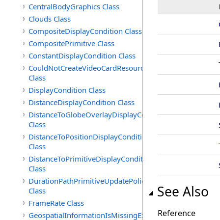
CentralBodyGraphics Class
Clouds Class
CompositeDisplayCondition Class
CompositePrimitive Class
ConstantDisplayCondition Class
CouldNotCreateVideoCardResourceException
Class
DisplayCondition Class
DistanceDisplayCondition Class
DistanceToGlobeOverlayDisplayCondition
Class
DistanceToPositionDisplayCondition
Class
DistanceToPrimitiveDisplayCondition
Class
DurationPathPrimitiveUpdatePolicy
See Also
Class
FrameRate Class
Reference
GeospatialInformationIsMissingException