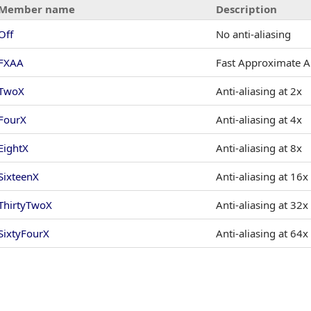
Member name
Description
Off
No anti-aliasing
FXAA
Fast Approximate An
TwoX
Anti-aliasing at 2x
FourX
Anti-aliasing at 4x
EightX
Anti-aliasing at 8x
SixteenX
Anti-aliasing at 16x
ThirtyTwoX
Anti-aliasing at 32x
SixtyFourX
Anti-aliasing at 64x