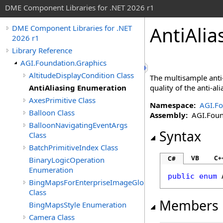
DME Component Libraries for .NET 2026 r1
AntiAli
DME Component Libraries for .NET
2026 r1
Library Reference
AGI.Foundation.Graphics
AltitudeDisplayCondition Class
The multisample anti-
AntiAliasing Enumeration
quality of the anti-al
AxesPrimitive Class
Namespace:
AGI.Fo
Balloon Class
Assembly:
AGI.Found
BalloonNavigatingEventArgs
Syntax
Class
BatchPrimitiveIndex Class
VB
C+
C#
BinaryLogicOperation
Enumeration
public
enum
BingMapsForEnterpriseImageGlobeOverlay
Class
Members
BingMapsStyle Enumeration
Camera Class