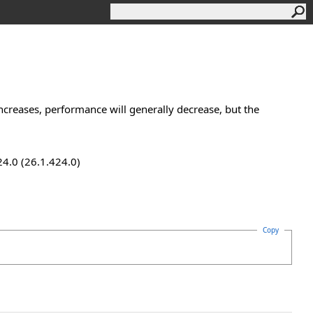
increases, performance will generally decrease, but the
24.0 (26.1.424.0)
Copy