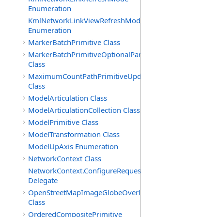
Enumeration
KmlNetworkLinkViewRefreshMode
Enumeration
MarkerBatchPrimitive Class
MarkerBatchPrimitiveOptionalParameters
Class
MaximumCountPathPrimitiveUpdatePolicy
Class
ModelArticulation Class
ModelArticulationCollection Class
ModelPrimitive Class
ModelTransformation Class
ModelUpAxis Enumeration
NetworkContext Class
NetworkContext.ConfigureRequest
Delegate
OpenStreetMapImageGlobeOverlay
Class
OrderedCompositePrimitive