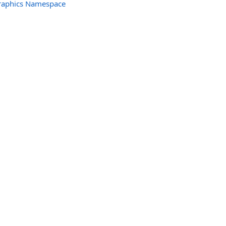
raphics Namespace