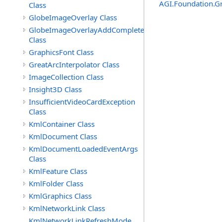
AGI.Foundation.G
Class
GlobeImageOverlay Class
GlobeImageOverlayAddCompleteEventArgs
Class
GraphicsFont Class
GreatArcInterpolator Class
ImageCollection Class
Insight3D Class
InsufficientVideoCardException
Class
KmlContainer Class
KmlDocument Class
KmlDocumentLoadedEventArgs
Class
KmlFeature Class
KmlFolder Class
KmlGraphics Class
KmlNetworkLink Class
KmlNetworkLinkRefreshMode