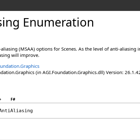
asing Enumeration
aliasing (MSAA) options for Scenes. As the level of anti-aliasing 
iasing will improve.
undation.Graphics
ation.Graphics (in AGI.Foundation.Graphics.dll) Version: 26.1.4
+
F#
AntiAliasing