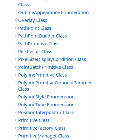
Class
OutlineAppearance Enumeration
Overlay Class
PathPoint Class
PathPointBuilder Class
PathPrimitive Class
PickResult Class
PixelSizeDisplayCondition Class
PointBatchPrimitive Class
PolylinePrimitive Class
PolylinePrimitiveOptionalParameters
Class
PolylineStyle Enumeration
PolylineType Enumeration
PositionInterpolator Class
Primitive Class
PrimitiveFactory Class
PrimitiveManager Class