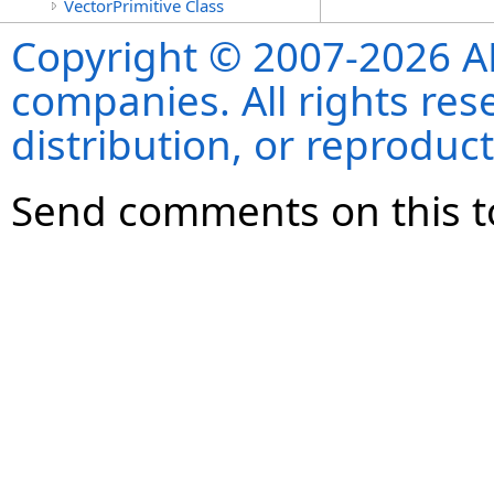
VectorPrimitive Class
Copyright © 2007-2026 ANS
companies. All rights re
distribution, or reproduct
Send comments on this t