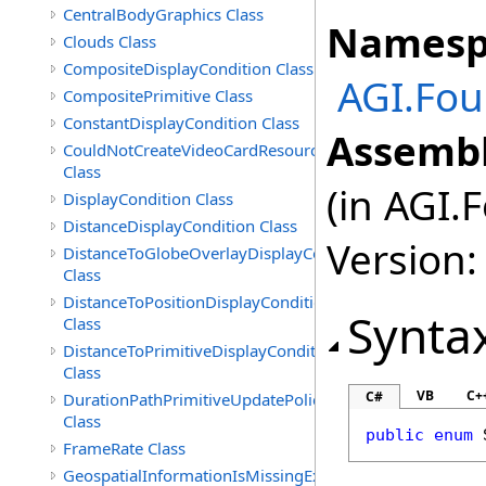
CentralBodyGraphics Class
Namesp
Clouds Class
CompositeDisplayCondition Class
AGI.Fou
CompositePrimitive Class
ConstantDisplayCondition Class
Assembl
CouldNotCreateVideoCardResourceException
Class
(in AGI.
DisplayCondition Class
DistanceDisplayCondition Class
Version:
DistanceToGlobeOverlayDisplayCondition
Class
DistanceToPositionDisplayCondition
Synta
Class
DistanceToPrimitiveDisplayCondition
Class
VB
C+
C#
DurationPathPrimitiveUpdatePolicy
Class
public
enum
FrameRate Class
GeospatialInformationIsMissingException