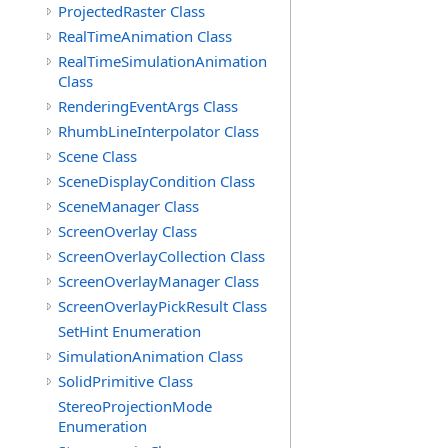
ProjectedRaster Class
RealTimeAnimation Class
RealTimeSimulationAnimation
Class
RenderingEventArgs Class
RhumbLineInterpolator Class
Scene Class
SceneDisplayCondition Class
SceneManager Class
ScreenOverlay Class
ScreenOverlayCollection Class
ScreenOverlayManager Class
ScreenOverlayPickResult Class
SetHint Enumeration
SimulationAnimation Class
SolidPrimitive Class
StereoProjectionMode
Enumeration