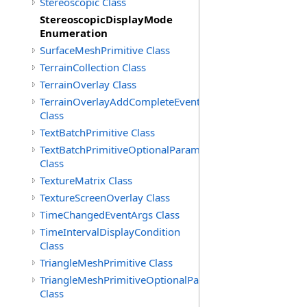
Stereoscopic Class
StereoscopicDisplayMode
Enumeration
SurfaceMeshPrimitive Class
TerrainCollection Class
TerrainOverlay Class
TerrainOverlayAddCompleteEventArgs
Class
TextBatchPrimitive Class
TextBatchPrimitiveOptionalParameters
Class
TextureMatrix Class
TextureScreenOverlay Class
TimeChangedEventArgs Class
TimeIntervalDisplayCondition
Class
TriangleMeshPrimitive Class
TriangleMeshPrimitiveOptionalParameters
Class