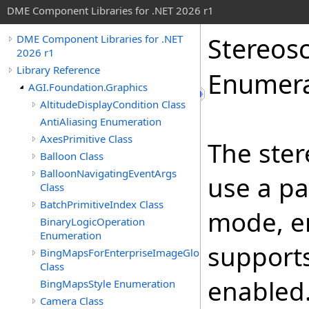
DME Component Libraries for .NET 2026 r1
Stereos
DME Component Libraries for .NET
2026 r1
Library Reference
Enumera
AGI.Foundation.Graphics
AltitudeDisplayCondition Class
AntiAliasing Enumeration
AxesPrimitive Class
The ster
Balloon Class
BalloonNavigatingEventArgs
use a pa
Class
BatchPrimitiveIndex Class
mode, e
BinaryLogicOperation
Enumeration
supports
BingMapsForEnterpriseImageGlobeOverlay
Class
enabled
BingMapsStyle Enumeration
Camera Class