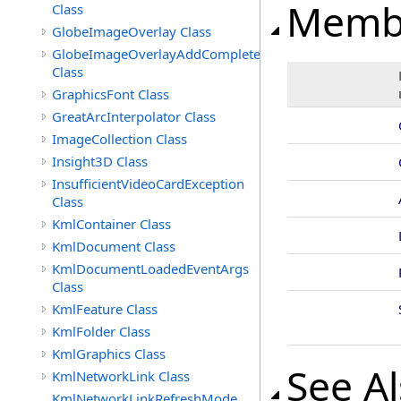
Memb
Class
GlobeImageOverlay Class
GlobeImageOverlayAddCompleteEventArgs
Class
GraphicsFont Class
GreatArcInterpolator Class
ImageCollection Class
Insight3D Class
InsufficientVideoCardException
Class
KmlContainer Class
KmlDocument Class
KmlDocumentLoadedEventArgs
Class
KmlFeature Class
KmlFolder Class
KmlGraphics Class
See A
KmlNetworkLink Class
KmlNetworkLinkRefreshMode