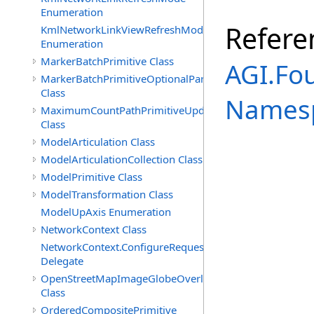
Enumeration
Refere
KmlNetworkLinkViewRefreshMode
Enumeration
MarkerBatchPrimitive Class
AGI.Fo
MarkerBatchPrimitiveOptionalParameters
Class
Names
MaximumCountPathPrimitiveUpdatePolicy
Class
ModelArticulation Class
ModelArticulationCollection Class
ModelPrimitive Class
ModelTransformation Class
ModelUpAxis Enumeration
NetworkContext Class
NetworkContext.ConfigureRequest
Delegate
OpenStreetMapImageGlobeOverlay
Class
OrderedCompositePrimitive