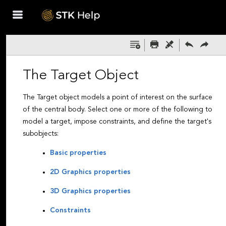
Skip To Main
Content